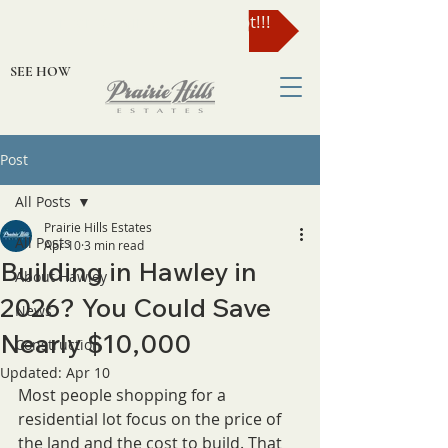
Enter to Win a $49,000 Lot!!!
SEE HOW
Post
All Posts
Prairie Hills Estates
All Posts
Apr 10
3 min read
Building in Hawley in
About Hawley
2026? You Could Save
News
Nearly $10,000
Construction
Updated:
Apr 10
Most people shopping for a 
residential lot focus on the price of 
the land and the cost to build. That 