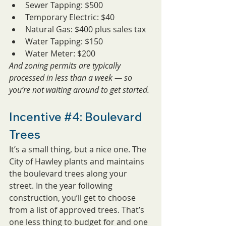
Sewer Tapping: $500
Temporary Electric: $40
Natural Gas: $400 plus sales tax
Water Tapping: $150
Water Meter: $200
And zoning permits are typically 
processed in less than a week — so 
you’re not waiting around to get started.
Incentive 
#4
: Boulevard 
Trees
It’s a small thing, but a nice one. The 
City of Hawley plants and maintains 
the boulevard trees along your 
street. In the year following 
construction, you’ll get to choose 
from a list of approved trees. That’s 
one less thing to budget for and one 