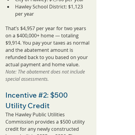
Hawley School District: $1,123 
per year
That’s $4,957 per year for two years 
on a $400,000+ home — totaling 
$9,914. You pay your taxes as normal 
and the abatement amount is 
refunded back to you based on your 
actual payment and home value.
Note: The abatement does not include 
special assessments.
Incentive 
#2
: $500 
Utility Credit
The Hawley Public Utilities 
Commission provides a $500 utility 
credit for any newly constructed 