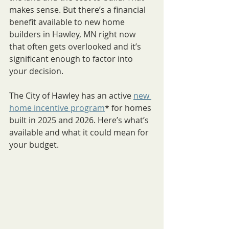
makes sense. But there’s a financial 
benefit available to new home 
builders in Hawley, MN right now 
that often gets overlooked and it’s 
significant enough to factor into 
your decision.
The City of Hawley has an active 
new 
home incentive program
* for homes 
built in 2025 and 2026. Here’s what’s 
available and what it could mean for 
your budget.