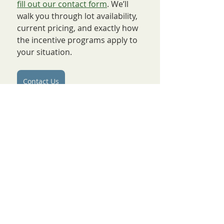
fill out our contact form
. We’ll 
walk you through lot availability, 
current pricing, and exactly how 
the incentive programs apply to 
your situation.
Contact Us