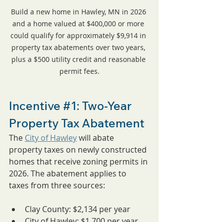
Build a new home in Hawley, MN in 2026 
and a home valued at $400,000 or more 
could qualify for approximately $9,914 in 
property tax abatements over two years, 
plus a $500 utility credit and reasonable 
permit fees.
Incentive 
#1
: Two-Year 
Property Tax Abatement
The 
City of Hawley
 will abate 
property taxes on newly constructed 
homes that receive zoning permits in 
2026. The abatement applies to 
taxes from three sources:
Clay County: $2,134 per year
City of Hawley: $1,700 per year