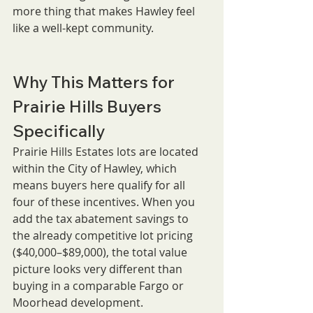
more thing that makes Hawley feel 
like a well-kept community.
Why This Matters for 
Prairie Hills Buyers 
Specifically
Prairie Hills Estates lots are located 
within the City of Hawley, which 
means buyers here qualify for all 
four of these incentives. When you 
add the tax abatement savings to 
the already competitive lot pricing 
($40,000–$89,000), the total value 
picture looks very different than 
buying in a comparable Fargo or 
Moorhead development.