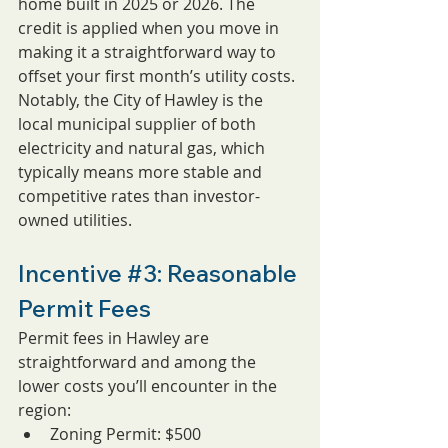
home built in 2025 or 2026. The 
credit is applied when you move in 
making it a straightforward way to 
offset your first month’s utility costs. 
Notably, the City of Hawley is the 
local municipal supplier of both 
electricity and natural gas, which 
typically means more stable and 
competitive rates than investor-
owned utilities.
Incentive 
#3
: Reasonable 
Permit Fees
Permit fees in Hawley are 
straightforward and among the 
lower costs you’ll encounter in the 
region:
Zoning Permit: $500