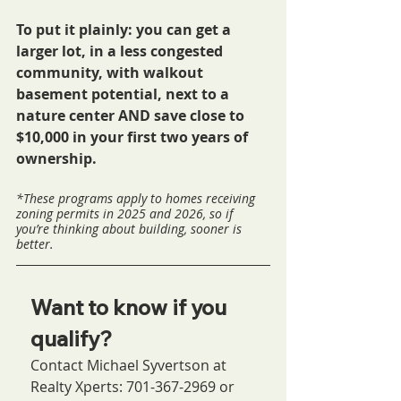
To put it plainly: you can get a 
larger lot, in a less congested 
community, with walkout 
basement potential, next to a 
nature center AND save close to 
$10,000 in your first two years of 
ownership.
*These programs apply to homes receiving 
zoning permits in 2025 and 2026, so if 
you’re thinking about building, sooner is 
better.
Want to know if you 
qualify?
Contact Michael Syvertson at 
Realty Xperts: 701-367-2969 or 