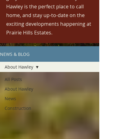
Hawley is the perfect place to call
home, and stay up-to-date on the
exciting developments happening at
Prairie Hills Estates.
NEWS & BLOG
About Hawley
All Posts
About Hawley
News
Construction