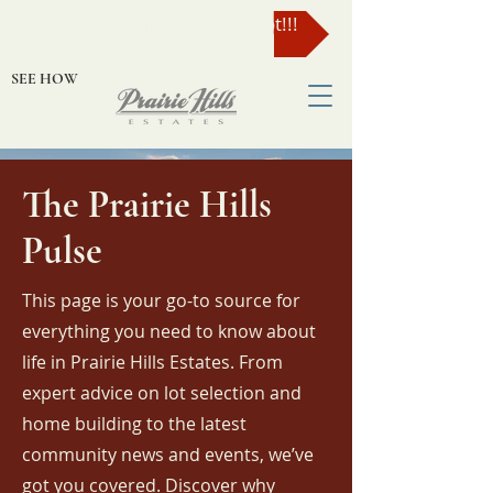
Enter to Win a $49,000 Lot!!!
SEE HOW
The Prairie Hills
Pulse
This page is your go-to source for
everything you need to know about
life in Prairie Hills Estates. From
expert advice on lot selection and
home building to the latest
community news and events, we’ve
got you covered. Discover why