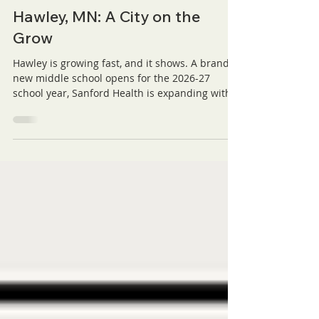
Prairie Hills Estates
Jul 1
3 min read
Hawley, MN: A City on the
Grow
Hawley is growing fast, and it shows. A brand
new middle school opens for the 2026-27
school year, Sanford Health is expanding with a
new clinic, Valley Premier Bank is building a
new location, and the Golden Prairie District is
bringing fresh businesses to town. Add in a
historic 18-hole golf course and back-to-back
state champion athletics, and it's easy to see
why families keep choosing Hawley. Here's a
look at everything driving this city's momentum
forward.