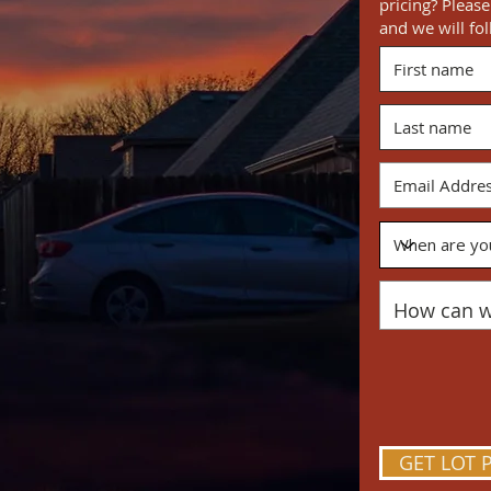
pricing? Pleas
and we will fo
ME
ng home. The nostalgia of backyard
raced by a brilliant horizon. Prairie
and inspired by the feeling of home.
sm for what lies ahead. A safe place
ree imaginations, eager to explore
re all generations can come together
lace where strangers become
GET LOT 
e friends.