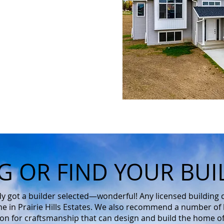
G OR FIND YOUR BUI
ady got a builder selected—wonderful! Any licensed building
e in Prairie Hills Estates. We also recommend a number of l
ion for craftsmanship that can design and build the home o