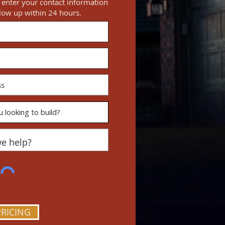
e enter your contact information
llow up within 24 hours.
PRICING