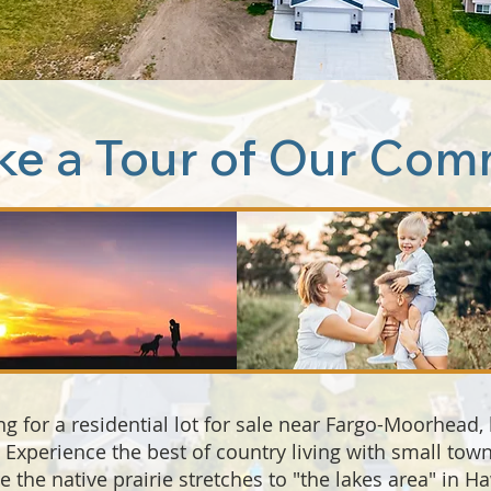
ke a Tour of Our Com
ng for a residential lot for sale near Fargo-Moorhead,
s. Experience the best of country living with small to
the native prairie stretches to "the lakes area" in H