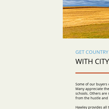
GET COUNTRY 
WITH CIT
Some of our buyers c
Many appreciate the
schools. Others are 
from the hustle and b
Hawley provides all