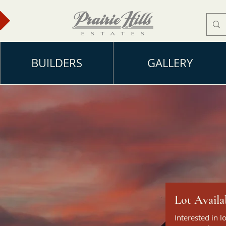
BUILDERS
GALLERY
Lot Availa
ke
Interested in l