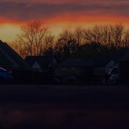
HO
There's nothing quite like comi
forts and evening bike rides, emb
Hills is a neighborhood focused 
This is a place filled with optimi
where children gather with caref
and learn and grow. A place whe
and continue their journey. A p
neighbors, and neighbors becom