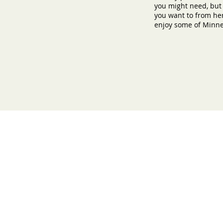
you might need, but
you want to from her
enjoy some of Minnes