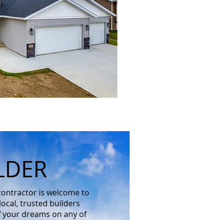
LDER
 contractor is welcome to
ocal, trusted builders
f your dreams on any of