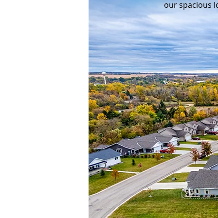
our spacious l