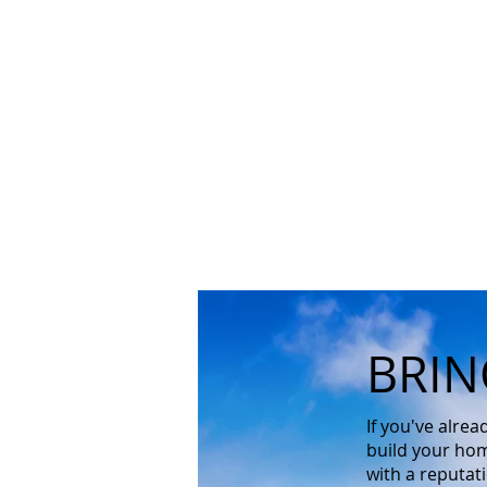
BRIN
If you've alre
build your hom
with a reputat