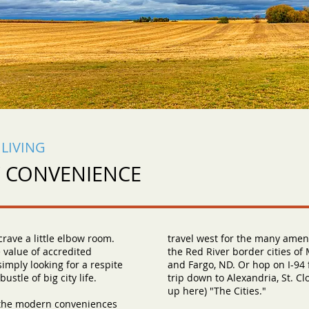
LIVING
Y CONVENIENCE
rave a little elbow room.
travel west for the many ameni
 value of accredited
the Red River border cities o
simply looking for a respite
and Fargo, ND. Or hop on I-94
ustle of big city life.
trip down to Alexandria, St. Cl
up here) "The Cities."
 the modern conveniences