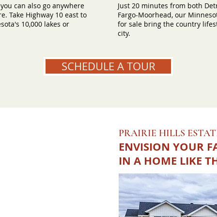
 you can also go anywhere
Just 20 minutes from both Det
e. Take Highway 10 east to
Fargo-Moorhead, our Minnesot
ota's 10,000 lakes or
for sale bring the country lifes
city.
SCHEDULE A TOUR
PRAIRIE HILLS ESTAT
ENVISION YOUR F
IN A HOME LIKE T