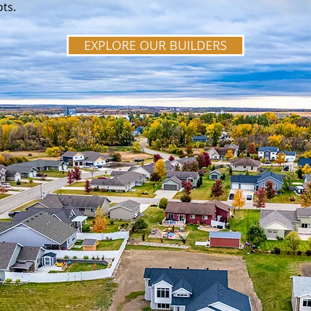
ots.
EXPLORE OUR BUILDERS