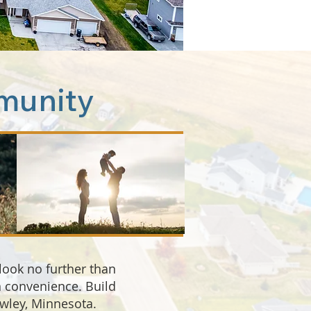
munity
 look no further than
wn convenience. Build
awley, Minnesota.