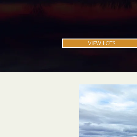
Welcome to Prairie Hills Estates.
Welcome home.
VIEW LOTS