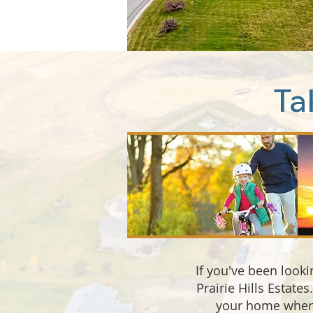
Ta
If you've been looki
Prairie Hills Estate
your home where 