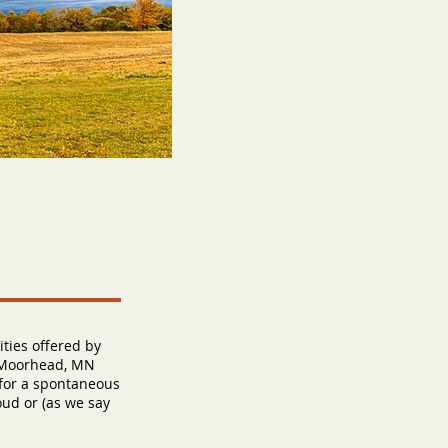
ties offered by
f Moorhead, MN
 for a spontaneous
oud or (as we say