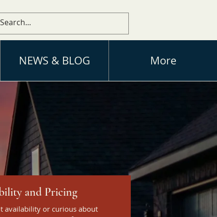
NEWS & BLOG
More
bility and Pricing
ot availability or curious about