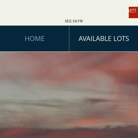
Enter to Win a $49,000 Lot!!!
SEE HOW
HOME
AVAILABLE LOTS
Feels Li