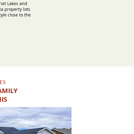
roit Lakes and
a property lots
tyle close to the
ES
AMILY
HIS